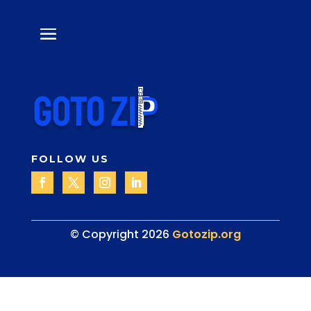
FOLLOW US
© Copyright 2026
Gotozip.org