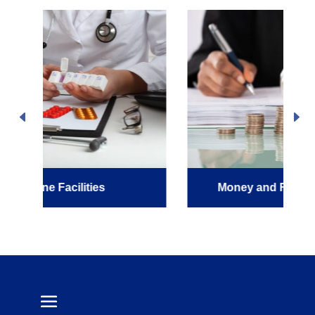
Money and Financial Services