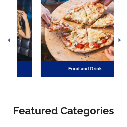
Food and Drink
Featured Categories