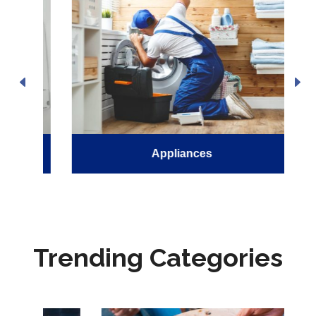
Appliances
Trending Categories