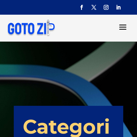
Categori