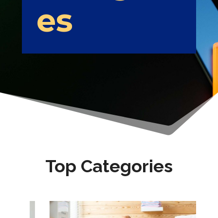
es
Top Categories