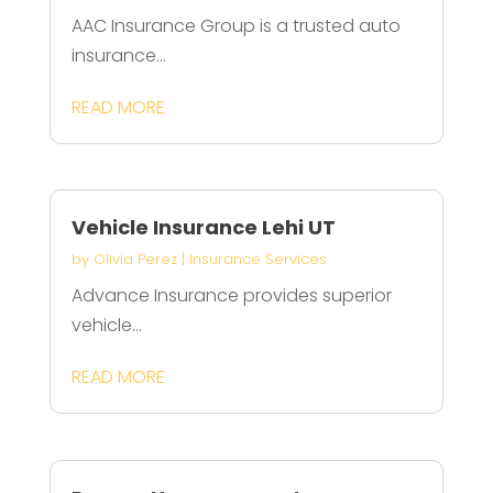
AAC Insurance Group is a trusted auto
insurance...
READ MORE
Vehicle Insurance Lehi UT
by
Olivia Perez
|
Insurance Services
Advance Insurance provides superior
vehicle...
READ MORE