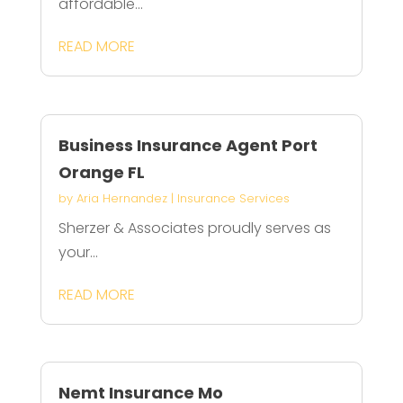
affordable...
READ MORE
Business Insurance Agent Port
Orange FL
by
Aria Hernandez
|
Insurance Services
Sherzer & Associates proudly serves as
your...
READ MORE
Nemt Insurance Mo