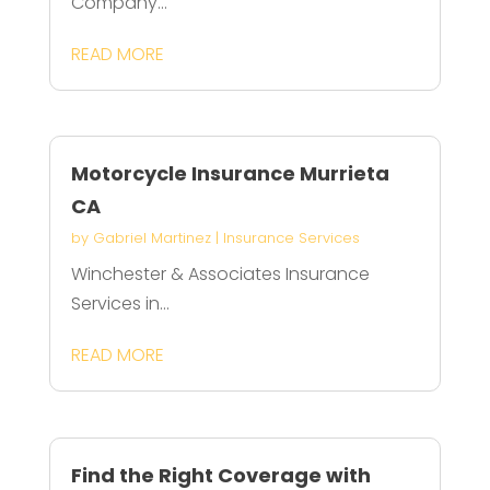
Company...
READ MORE
Motorcycle Insurance Murrieta
CA
by
Gabriel Martinez
|
Insurance Services
Winchester & Associates Insurance
Services in...
READ MORE
Find the Right Coverage with