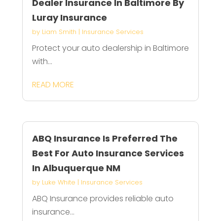
Dealer Insurance In Baltimore By
Luray Insurance
by
Liam Smith
|
Insurance Services
Protect your auto dealership in Baltimore
with...
READ MORE
ABQ Insurance Is Preferred The
Best For Auto Insurance Services
In Albuquerque NM
by
Luke White
|
Insurance Services
ABQ Insurance provides reliable auto
insurance...