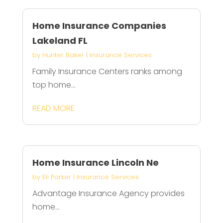
Home Insurance Companies
Lakeland FL
by
Hunter Baker
|
Insurance Services
Family Insurance Centers ranks among
top home...
READ MORE
Home Insurance Lincoln Ne
by
Eli Parker
|
Insurance Services
Advantage Insurance Agency provides
home...