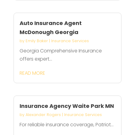
Auto Insurance Agent
McDonough Georgia
by
Emily Baker
|
Insurance Services
Georgia Comprehensive Insurance
offers expert...
READ MORE
Insurance Agency Waite Park MN
by
Alexander Rogers
|
Insurance Services
For reliable insurance coverage, Patriot...