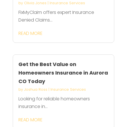
by
Olivia Jones
|
Insurance Services
FixMyClaim offers expert Insurance
Denied Claims...
READ MORE
Get the Best Value on
Homeowners Insurance in Aurora
CO Today
by
Joshua Ross
|
Insurance Services
Looking for reliable homeowners
insurance in...
READ MORE