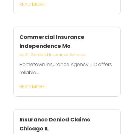
READ MORE
Commercial Insurance
Independence Mo
by
Eli Gordon
|
Insurance Services
Hometown Insurance Agency LLC offers
reliable...
READ MORE
Insurance Denied Claims
Chicago IL