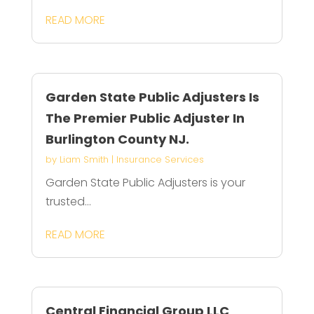
READ MORE
Garden State Public Adjusters Is
The Premier Public Adjuster In
Burlington County NJ.
by
Liam Smith
|
Insurance Services
Garden State Public Adjusters is your
trusted...
READ MORE
Central Financial Group LLC