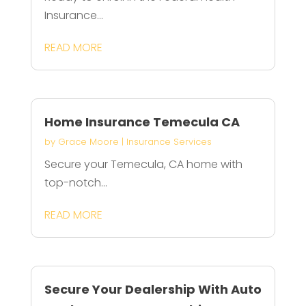
Insurance...
READ MORE
Home Insurance Temecula CA
by
Grace Moore
|
Insurance Services
Secure your Temecula, CA home with
top-notch...
READ MORE
Secure Your Dealership With Auto