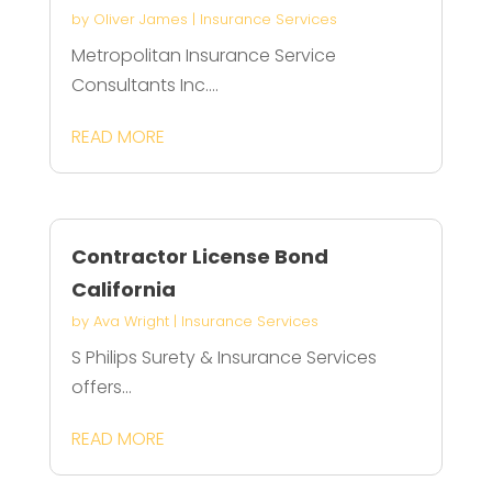
by
Oliver James
|
Insurance Services
Metropolitan Insurance Service
Consultants Inc....
READ MORE
Contractor License Bond
California
by
Ava Wright
|
Insurance Services
S Philips Surety & Insurance Services
offers...
READ MORE