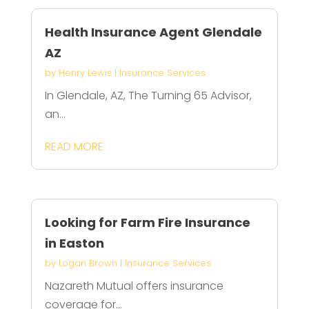
Health Insurance Agent Glendale
AZ
by
Henry Lewis
|
Insurance Services
In Glendale, AZ, The Turning 65 Advisor,
an...
READ MORE
Looking for Farm Fire Insurance
in Easton
by
Logan Brown
|
Insurance Services
Nazareth Mutual offers insurance
coverage for...