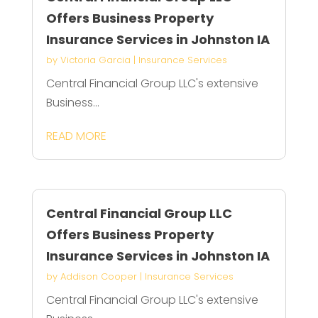
Offers Business Property
Insurance Services in Johnston IA
by
Victoria Garcia
|
Insurance Services
Central Financial Group LLC's extensive
Business...
READ MORE
Central Financial Group LLC
Offers Business Property
Insurance Services in Johnston IA
by
Addison Cooper
|
Insurance Services
Central Financial Group LLC's extensive