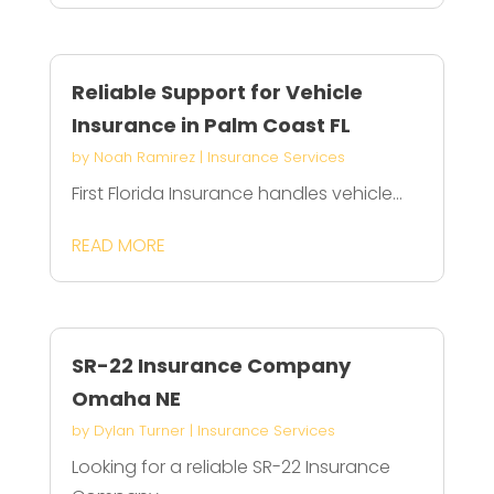
Reliable Support for Vehicle
Insurance in Palm Coast FL
by
Noah Ramirez
|
Insurance Services
First Florida Insurance handles vehicle...
READ MORE
SR-22 Insurance Company
Omaha NE
by
Dylan Turner
|
Insurance Services
Looking for a reliable SR-22 Insurance