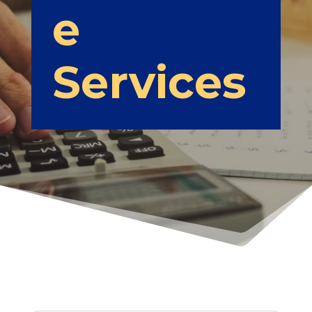
e
Services