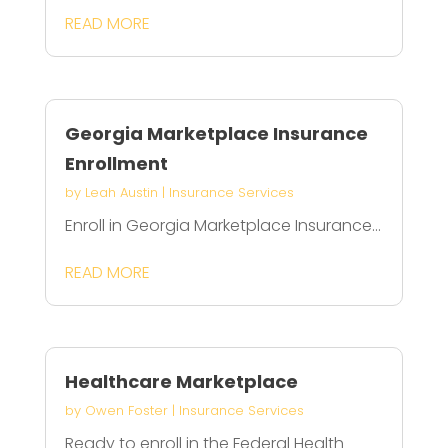
READ MORE
Georgia Marketplace Insurance
Enrollment
by
Leah Austin
|
Insurance Services
Enroll in Georgia Marketplace Insurance...
READ MORE
Healthcare Marketplace
by
Owen Foster
|
Insurance Services
Ready to enroll in the Federal Health