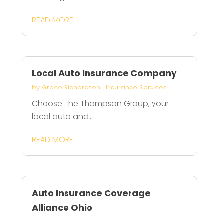
READ MORE
Local Auto Insurance Company
by
Grace Richardson
|
Insurance Services
Choose The Thompson Group, your
local auto and...
READ MORE
Auto Insurance Coverage
Alliance Ohio