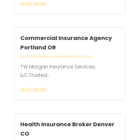
READ MORE
Commercial Insurance Agency
Portland OR
by
Emily Baker
|
Insurance Services
TW Morgan Insurance Services,
LLC.Trusted...
READ MORE
Health Insurance Broker Denver
CO