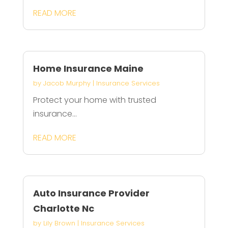
READ MORE
Home Insurance Maine
by
Jacob Murphy
|
Insurance Services
Protect your home with trusted
insurance...
READ MORE
Auto Insurance Provider
Charlotte Nc
by
Lily Brown
|
Insurance Services