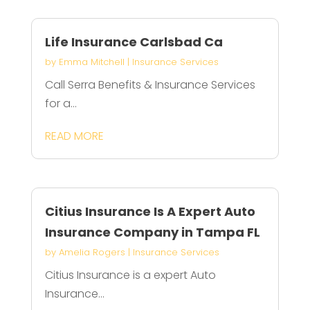
Life Insurance Carlsbad Ca
by
Emma Mitchell
|
Insurance Services
Call Serra Benefits & Insurance Services
for a...
READ MORE
Citius Insurance Is A Expert Auto
Insurance Company in Tampa FL
by
Amelia Rogers
|
Insurance Services
Citius Insurance is a expert Auto
Insurance...