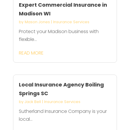
Expert Commercial Insurance in
Madison WI
by
Mason Jones
|
Insurance Services
Protect your Madison business with
flexible...
READ MORE
Local Insurance Agency Boiling
Springs SC
by
Jack Bell
|
Insurance Services
Sutherland Insurance Company is your
local...