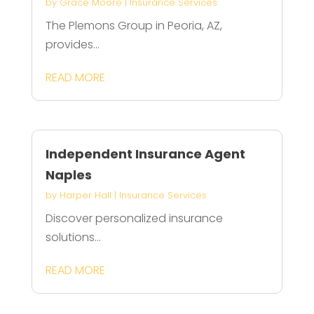
by
Grace Moore
|
Insurance Services
The Plemons Group in Peoria, AZ,
provides...
READ MORE
Independent Insurance Agent
Naples
by
Harper Hall
|
Insurance Services
Discover personalized insurance
solutions...
READ MORE