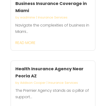
Business Insurance Coverage in
Miami
by
wadminw
|
Insurance Services
Navigate the complexities of business in
Miami...
READ MORE
Health Insurance Agency Near
Peoria AZ
by
Addison Cooper
|
Insurance Services
The Premier Agency stands as a pillar of
support...