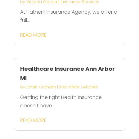
by
Victoria Garcia
|
Insurance Services
At Hatherill Insurance Agency, we offer a
full...
READ MORE
Healthcare Insurance Ann Arbor
MI
by
Ethan Graham
|
Insurance Services
Getting the right Health Insurance
doesn’t have...
READ MORE