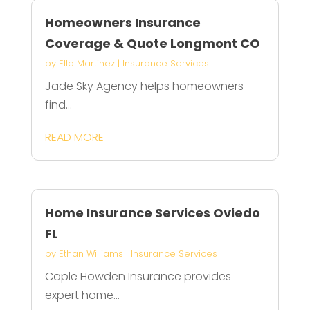
Homeowners Insurance
Coverage & Quote Longmont CO
by
Ella Martinez
|
Insurance Services
Jade Sky Agency helps homeowners
find...
READ MORE
Home Insurance Services Oviedo
FL
by
Ethan Williams
|
Insurance Services
Caple Howden Insurance provides
expert home...