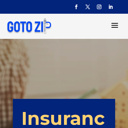
Insuranc