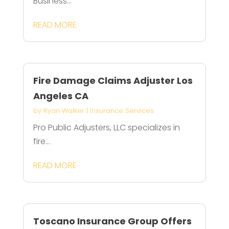
Business...
READ MORE
Fire Damage Claims Adjuster Los
Angeles CA
by
Ryan Walker
|
Insurance Services
Pro Public Adjusters, LLC specializes in
fire...
READ MORE
Toscano Insurance Group Offers