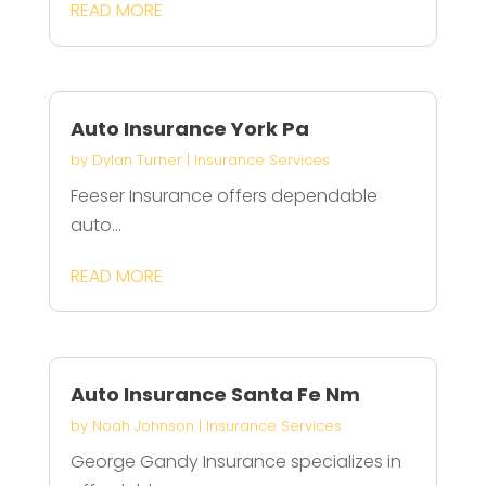
READ MORE
Auto Insurance York Pa
by
Dylan Turner
|
Insurance Services
Feeser Insurance offers dependable
auto...
READ MORE
Auto Insurance Santa Fe Nm
by
Noah Johnson
|
Insurance Services
George Gandy Insurance specializes in