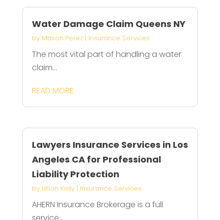
Water Damage Claim Queens NY
by
Mason Perez
|
Insurance Services
The most vital part of handling a water
claim...
READ MORE
Lawyers Insurance Services in Los
Angeles CA for Professional
Liability Protection
by
Lillian Kelly
|
Insurance Services
AHERN Insurance Brokerage is a full
service...