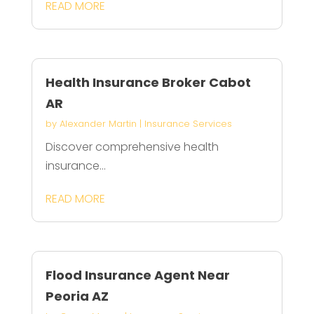
READ MORE
Health Insurance Broker Cabot
AR
by
Alexander Martin
|
Insurance Services
Discover comprehensive health
insurance...
READ MORE
Flood Insurance Agent Near
Peoria AZ