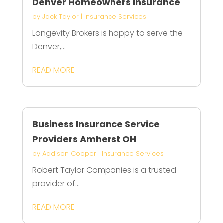
Denver Homeowners Insurance
by
Jack Taylor
|
Insurance Services
Longevity Brokers is happy to serve the
Denver,...
READ MORE
Business Insurance Service
Providers Amherst OH
by
Addison Cooper
|
Insurance Services
Robert Taylor Companies is a trusted
provider of...
READ MORE