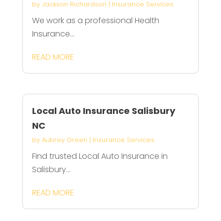
by
Jackson Richardson
|
Insurance Services
We work as a professional Health
Insurance...
READ MORE
Local Auto Insurance Salisbury
NC
by
Aubrey Green
|
Insurance Services
Find trusted Local Auto Insurance in
Salisbury...
READ MORE