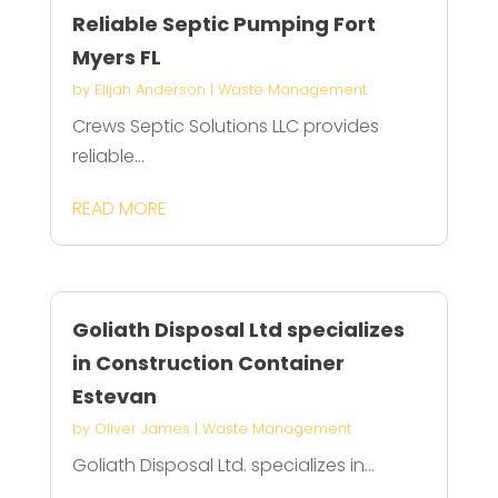
Reliable Septic Pumping Fort
Myers FL
by
Elijah Anderson
|
Waste Management
Crews Septic Solutions LLC provides
reliable...
READ MORE
Goliath Disposal Ltd specializes
in Construction Container
Estevan
by
Oliver James
|
Waste Management
Goliath Disposal Ltd. specializes in...