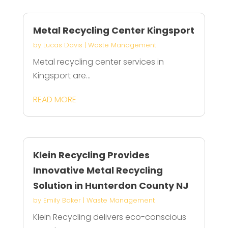
Metal Recycling Center Kingsport
by
Lucas Davis
|
Waste Management
Metal recycling center services in
Kingsport are...
READ MORE
Klein Recycling Provides
Innovative Metal Recycling
Solution in Hunterdon County NJ
by
Emily Baker
|
Waste Management
Klein Recycling delivers eco-conscious