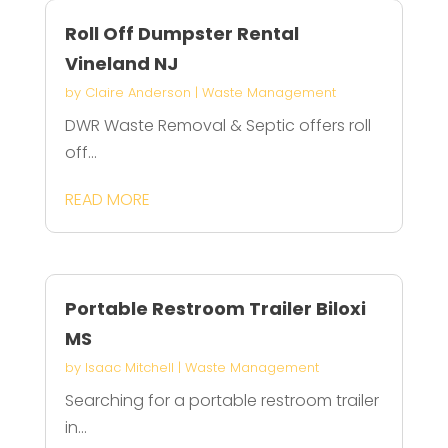
Roll Off Dumpster Rental
Vineland NJ
by
Claire Anderson
|
Waste Management
DWR Waste Removal & Septic offers roll
off...
READ MORE
Portable Restroom Trailer Biloxi
MS
by
Isaac Mitchell
|
Waste Management
Searching for a portable restroom trailer
in...