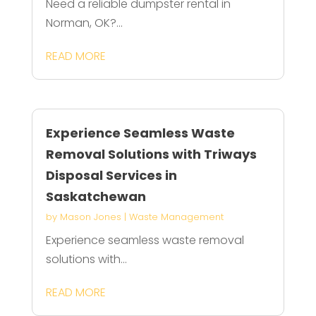
Need a reliable dumpster rental in
Norman, OK?...
READ MORE
Experience Seamless Waste
Removal Solutions with Triways
Disposal Services in
Saskatchewan
by
Mason Jones
|
Waste Management
Experience seamless waste removal
solutions with...
READ MORE