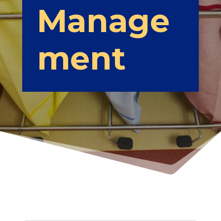
Manage
ment