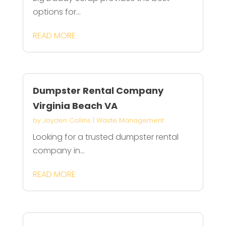
options for...
READ MORE
Dumpster Rental Company
Virginia Beach VA
by
Jayden Collins
|
Waste Management
Looking for a trusted dumpster rental
company in...
READ MORE