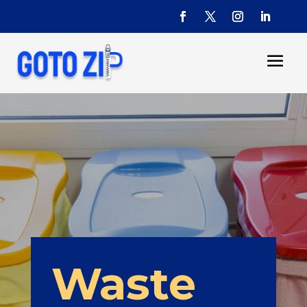
Waste