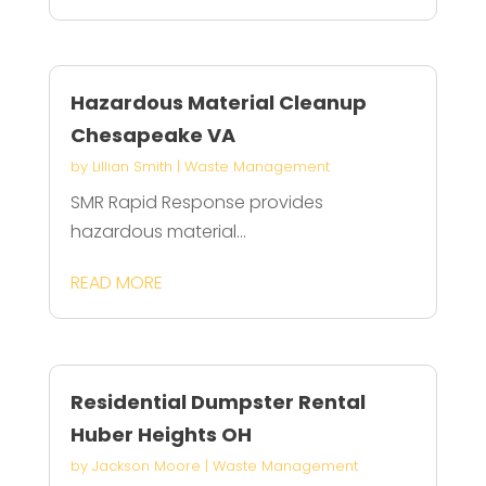
Hazardous Material Cleanup
Chesapeake VA
by
Lillian Smith
|
Waste Management
SMR Rapid Response provides
hazardous material...
READ MORE
Residential Dumpster Rental
Huber Heights OH
by
Jackson Moore
|
Waste Management