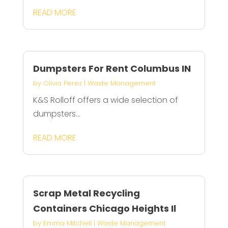
READ MORE
Dumpsters For Rent Columbus IN
by
Olivia Perez
|
Waste Management
K&S Rolloff offers a wide selection of
dumpsters...
READ MORE
Scrap Metal Recycling
Containers Chicago Heights Il
by
Emma Mitchell
|
Waste Management