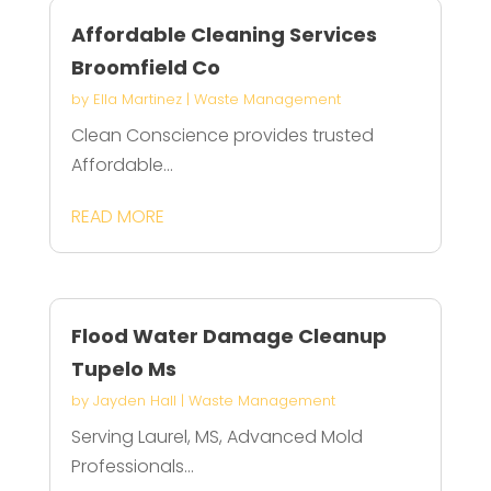
Affordable Cleaning Services
Broomfield Co
by
Ella Martinez
|
Waste Management
Clean Conscience provides trusted
Affordable...
READ MORE
Flood Water Damage Cleanup
Tupelo Ms
by
Jayden Hall
|
Waste Management
Serving Laurel, MS, Advanced Mold
Professionals...