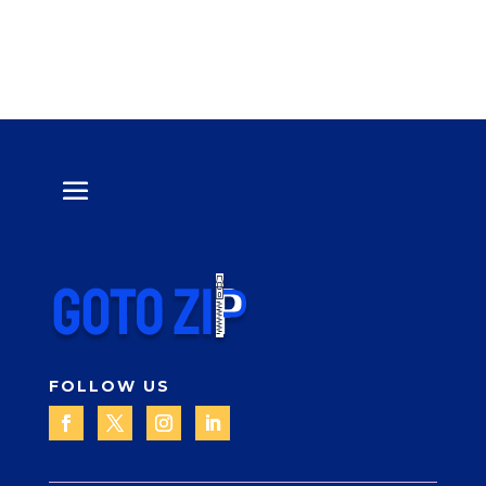
FOLLOW US