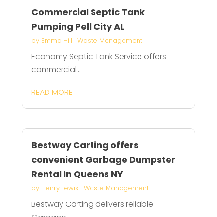
Commercial Septic Tank
Pumping Pell City AL
by
Emma Hill
|
Waste Management
Economy Septic Tank Service offers
commercial...
READ MORE
Bestway Carting offers
convenient Garbage Dumpster
Rental in Queens NY
by
Henry Lewis
|
Waste Management
Bestway Carting delivers reliable