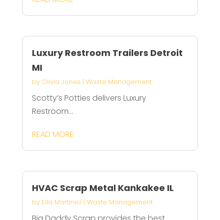
Luxury Restroom Trailers Detroit
MI
by
Olivia Jones
|
Waste Management
Scotty’s Potties delivers Luxury
Restroom...
READ MORE
HVAC Scrap Metal Kankakee IL
by
Ella Martinez
|
Waste Management
Big Daddy Scrap provides the best