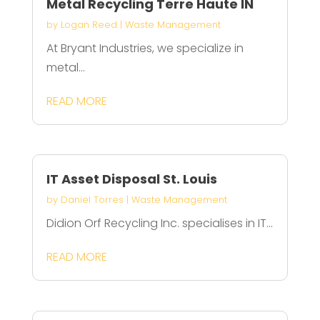
Metal Recycling Terre Haute IN
by
Logan Reed
|
Waste Management
At Bryant Industries, we specialize in
metal...
READ MORE
IT Asset Disposal St. Louis
by
Daniel Torres
|
Waste Management
Didion Orf Recycling Inc. specialises in IT...
READ MORE