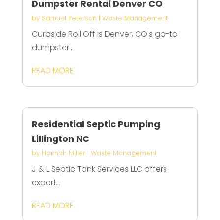
Dumpster Rental Denver CO
by
Samuel Peterson
|
Waste Management
Curbside Roll Off is Denver, CO's go-to
dumpster...
READ MORE
Residential Septic Pumping
Lillington NC
by
Hannah Miller
|
Waste Management
J & L Septic Tank Services LLC offers
expert...
READ MORE