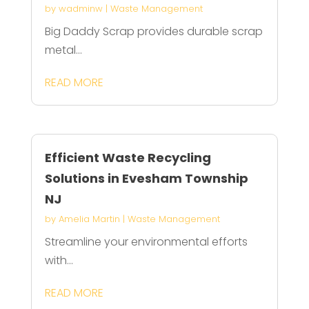
by
wadminw
|
Waste Management
Big Daddy Scrap provides durable scrap
metal...
READ MORE
Efficient Waste Recycling
Solutions in Evesham Township
NJ
by
Amelia Martin
|
Waste Management
Streamline your environmental efforts
with...
READ MORE