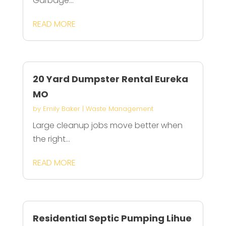
Garbage...
READ MORE
20 Yard Dumpster Rental Eureka
MO
by
Emily Baker
|
Waste Management
Large cleanup jobs move better when
the right...
READ MORE
Residential Septic Pumping Lihue