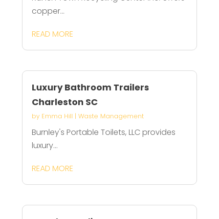
copper...
READ MORE
Luxury Bathroom Trailers
Charleston SC
by
Emma Hill
|
Waste Management
Burnley's Portable Toilets, LLC provides
luxury...
READ MORE