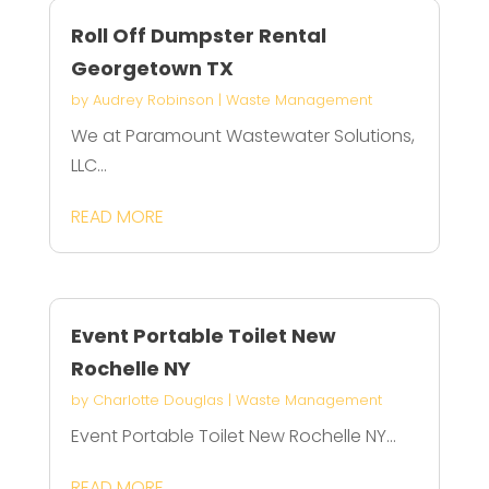
Roll Off Dumpster Rental
Georgetown TX
by
Audrey Robinson
|
Waste Management
We at Paramount Wastewater Solutions,
LLC...
READ MORE
Event Portable Toilet New
Rochelle NY
by
Charlotte Douglas
|
Waste Management
Event Portable Toilet New Rochelle NY...
READ MORE