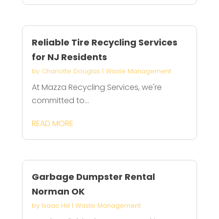
Reliable Tire Recycling Services
for NJ Residents
by
Charlotte Douglas
|
Waste Management
At Mazza Recycling Services, we're
committed to...
READ MORE
Garbage Dumpster Rental
Norman OK
by
Isaac Hill
|
Waste Management