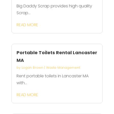
Big Daddy Scrap provides high quality
Scrap...
READ MORE
Portable Toilets Rental Lancaster
MA
by
Logan Brown
|
Waste Management
Rent portable toilets in Lancaster MA
with...
READ MORE