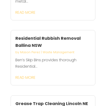
metal...
READ MORE
Residential Rubbish Removal
Ballina NSW
by
Mason Perez
|
Waste Management
Ben’s Skip Bins provides thorough
Residential...
READ MORE
Grease Trap Cleaning Lincoln NE