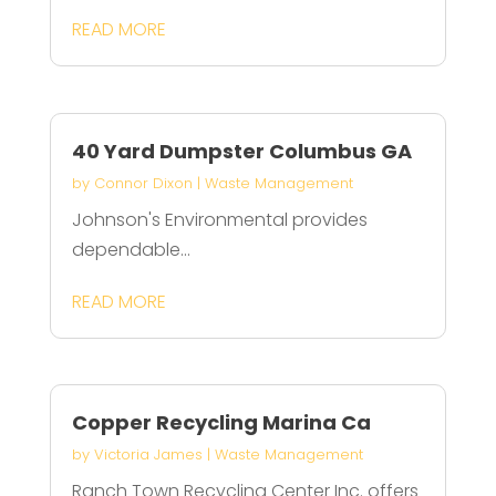
READ MORE
40 Yard Dumpster Columbus GA
by
Connor Dixon
|
Waste Management
Johnson's Environmental provides
dependable...
READ MORE
Copper Recycling Marina Ca
by
Victoria James
|
Waste Management
Ranch Town Recycling Center Inc. offers