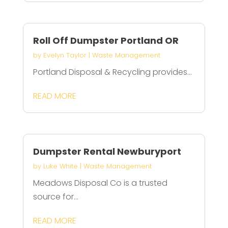
Roll Off Dumpster Portland OR
by
Evelyn Taylor
|
Waste Management
Portland Disposal & Recycling provides...
READ MORE
Dumpster Rental Newburyport
by
Luke White
|
Waste Management
Meadows Disposal Co is a trusted
source for...
READ MORE