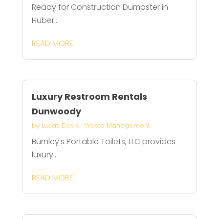
Ready for Construction Dumpster in
Huber...
READ MORE
Luxury Restroom Rentals
Dunwoody
by
Lucas Davis
|
Waste Management
Burnley's Portable Toilets, LLC provides
luxury...
READ MORE