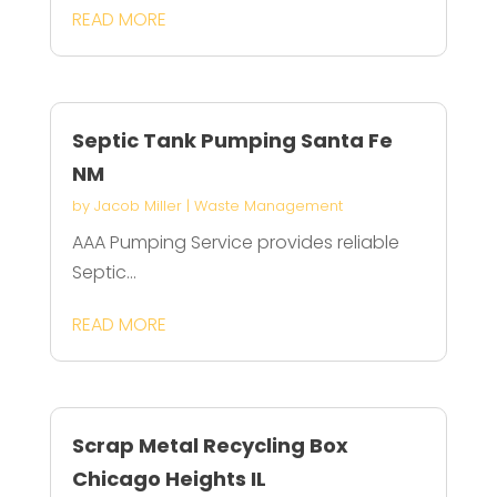
READ MORE
Septic Tank Pumping Santa Fe
NM
by
Jacob Miller
|
Waste Management
AAA Pumping Service provides reliable
Septic...
READ MORE
Scrap Metal Recycling Box
Chicago Heights IL