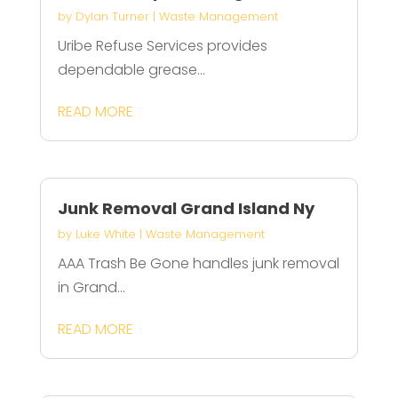
by
Dylan Turner
|
Waste Management
Uribe Refuse Services provides
dependable grease...
READ MORE
Junk Removal Grand Island Ny
by
Luke White
|
Waste Management
AAA Trash Be Gone handles junk removal
in Grand...
READ MORE