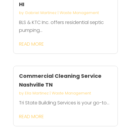
HI
by
Gabriel Martinez
|
Waste Management
BLS & KTC Inc. offers residential septic
pumping...
READ MORE
Commercial Cleaning Service
Nashville TN
by
Ella Martinez
|
Waste Management
Tri State Building Services is your go-to...
READ MORE