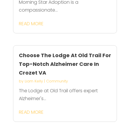
Morning Star Adoption is a
compassionate...
READ MORE
Choose The Lodge At Old Trail For
Top-Notch Alzheimer Care In
Crozet VA
by
Liam Kelly
|
Community
The Lodge at Old Trail offers expert
Alzheimer's...
READ MORE