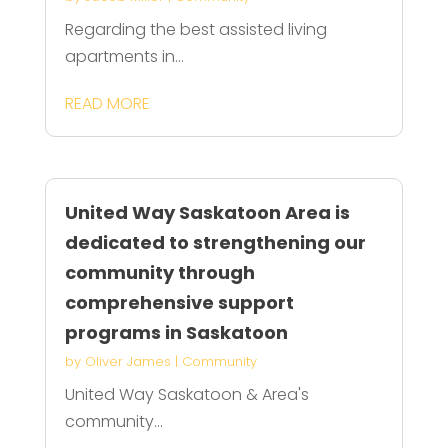
Regarding the best assisted living
apartments in...
READ MORE
United Way Saskatoon Area is
dedicated to strengthening our
community through
comprehensive support
programs in Saskatoon
by
Oliver James
|
Community
United Way Saskatoon & Area's
community...