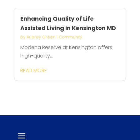
Enhancing Quality of Life
Assisted Living in Kensington MD
by
Aubrey Green
|
Community
Modena Reserve at Kensington offers
high-quality...
READ MORE