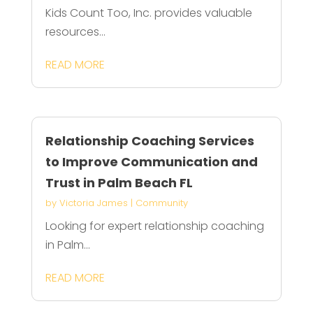
Kids Count Too, Inc. provides valuable
resources...
READ MORE
Relationship Coaching Services
to Improve Communication and
Trust in Palm Beach FL
by
Victoria James
|
Community
Looking for expert relationship coaching
in Palm...
READ MORE