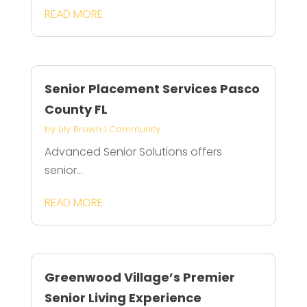
READ MORE
Senior Placement Services Pasco
County FL
by
Lily Brown
|
Community
Advanced Senior Solutions offers
senior...
READ MORE
Greenwood Village’s Premier
Senior Living Experience