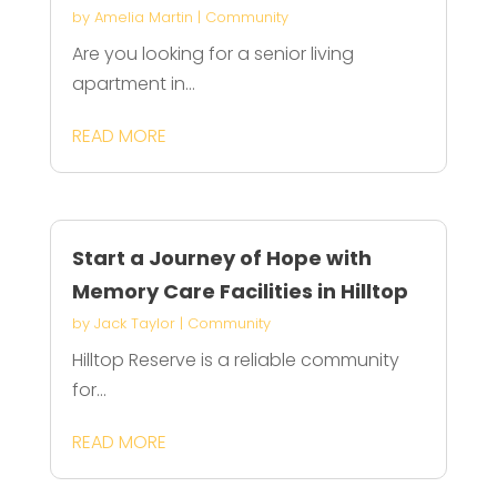
by
Amelia Martin
|
Community
Are you looking for a senior living
apartment in...
READ MORE
Start a Journey of Hope with
Memory Care Facilities in Hilltop
by
Jack Taylor
|
Community
Hilltop Reserve is a reliable community
for...
READ MORE