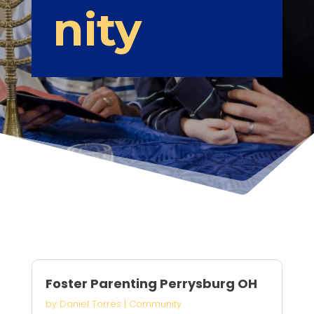
nity
Foster Parenting Perrysburg OH
by
Daniel Torres
|
Community