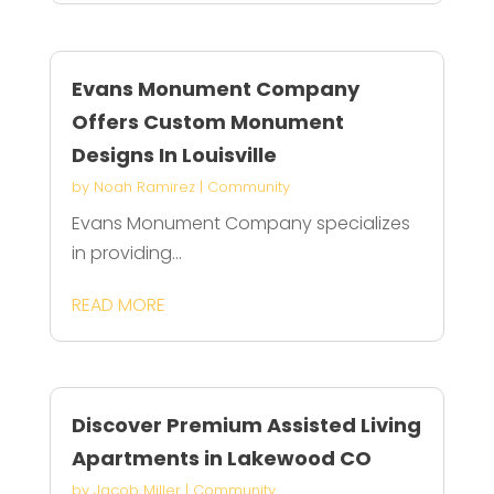
Evans Monument Company
Offers Custom Monument
Designs In Louisville
by
Noah Ramirez
|
Community
Evans Monument Company specializes
in providing...
READ MORE
Discover Premium Assisted Living
Apartments in Lakewood CO
by
Jacob Miller
|
Community