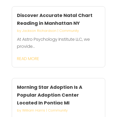
Discover Accurate Natal Chart
Reading in Manhattan NY
by
Jackson Richardson
|
Community
At Astro Psychology Institute LLC, we
provide...
READ MORE
Morning Star Adoption Is A
Popular Adoption Center
Located In Pontiac MI
by
William Harris
|
Community