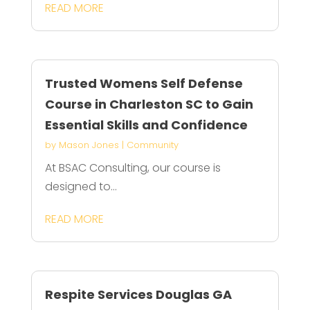
READ MORE
Trusted Womens Self Defense
Course in Charleston SC to Gain
Essential Skills and Confidence
by
Mason Jones
|
Community
At BSAC Consulting, our course is
designed to...
READ MORE
Respite Services Douglas GA