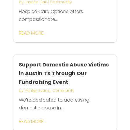
by
Jayden Hall
|
Community
Hospice Care Options offers
compassionate...
READ MORE
Support Domestic Abuse Victims
in Austin TX Through Our
Fundraising Event
by
Hunter Evans
|
Community
We're dedicated to addressing
domestic abuse in...
READ MORE