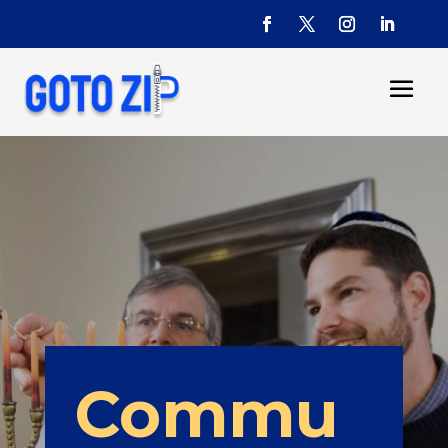
Commu