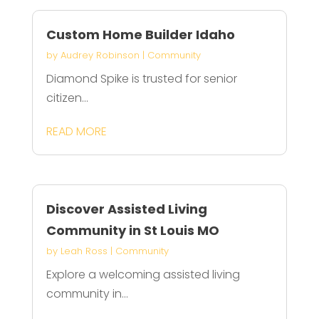
Custom Home Builder Idaho
by
Audrey Robinson
|
Community
Diamond Spike is trusted for senior
citizen...
READ MORE
Discover Assisted Living
Community in St Louis MO
by
Leah Ross
|
Community
Explore a welcoming assisted living
community in...