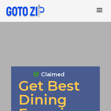
Claimed
Get Best
Dining