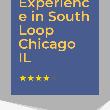
Experienc
e in South
Loop
Chicago
IL