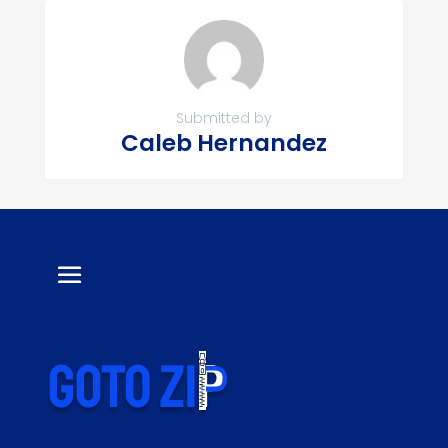
Submitted by
Caleb Hernandez