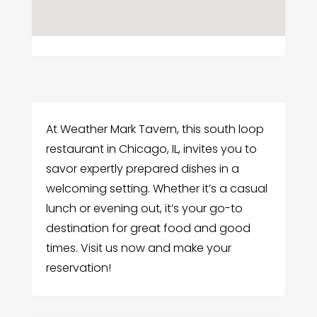
At Weather Mark Tavern, this south loop
restaurant in Chicago, IL, invites you to
savor expertly prepared dishes in a
welcoming setting. Whether it’s a casual
lunch or evening out, it’s your go-to
destination for great food and good
times. Visit us now and make your
reservation!