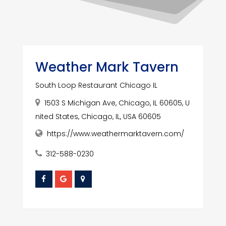
Weather Mark Tavern
South Loop Restaurant Chicago IL
1503 S Michigan Ave, Chicago, IL 60605, U
nited States, Chicago, IL, USA 60605
https://www.weathermarktavern.com/
312-588-0230